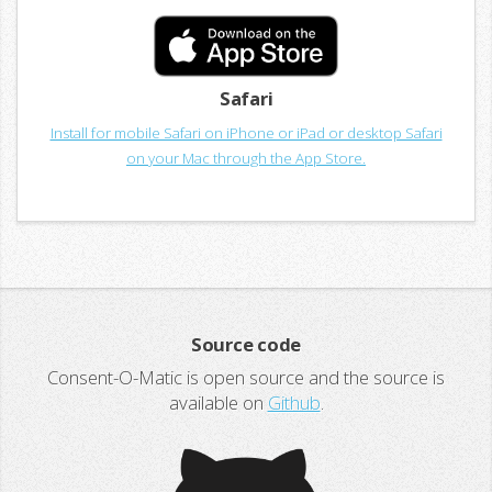
Safari
Install for mobile Safari on iPhone or iPad or desktop Safari
on your Mac through the App Store.
Source code
Consent-O-Matic is open source and the source is
available on
Github
.