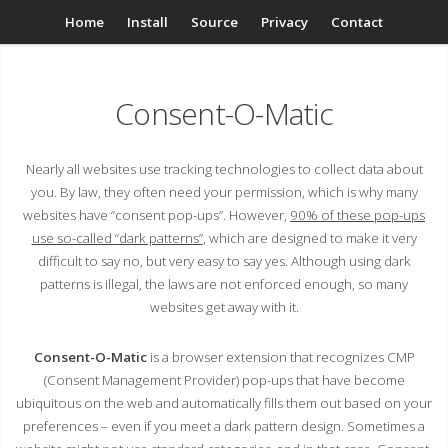
Home
Install
Source
Privacy
Contact
Consent-O-Matic
Nearly all websites use tracking technologies to collect data about
you. By law, they often need your permission, which is why many
websites have “consent pop-ups”. However,
90% of these pop-ups
use so-called “dark patterns”
, which are designed to make it very
difficult to say no, but very easy to say yes. Although using dark
patterns is illegal, the laws are not enforced enough, so many
websites get away with it.
Consent-O-Matic
is a browser extension that recognizes CMP
(Consent Management Provider) pop-ups that have become
ubiquitous on the web and automatically fills them out based on your
preferences – even if you meet a dark pattern design. Sometimes a