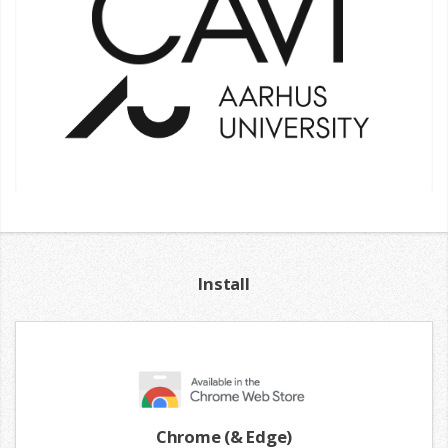
Install
Chrome (& Edge)