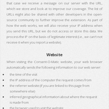
that case we receive a message on our server with the URL,
which we store and look at to improve our coverage. The list of
URLs might also be shared with other developers in the open-
source community to further improve the extension. As part of
how the web works, we will also receive your IP address when
you send this URL, but we do not access or store this data. We
process the IP on the basis of legitimate interest (i.e., we can't not
receive it when you report a website).
Website
When visiting the Consent-O-Matic website, your web browser
automatically sends the following information to our web server:
the time of the visit
the IP address of the computer the request comes from
the referrer website (if you are linked to this page from
somewhere else)
inferred geographical information about where the request
is made from
the browser used to visit the website