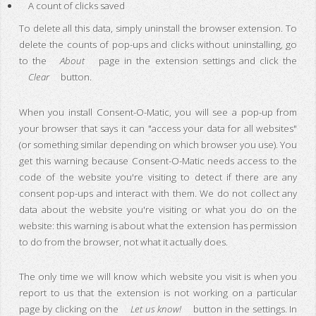
A count of clicks saved
To delete all this data, simply uninstall the browser extension. To
delete the counts of pop-ups and clicks without uninstalling, go
to the
About
page in the extension settings and click the
Clear
button.
When you install Consent-O-Matic, you will see a pop-up from
your browser that says it can "access your data for all websites"
(or something similar depending on which browser you use). You
get this warning because Consent-O-Matic needs access to the
code of the website you're visiting to detect if there are any
consent pop-ups and interact with them. We do not collect any
data about the website you're visiting or what you do on the
website: this warning is about what the extension has permission
to do from the browser, not what it actually does.
The only time we will know which website you visit is when you
report to us that the extension is not working on a particular
page by clicking on the
Let us know!
button in the settings. In