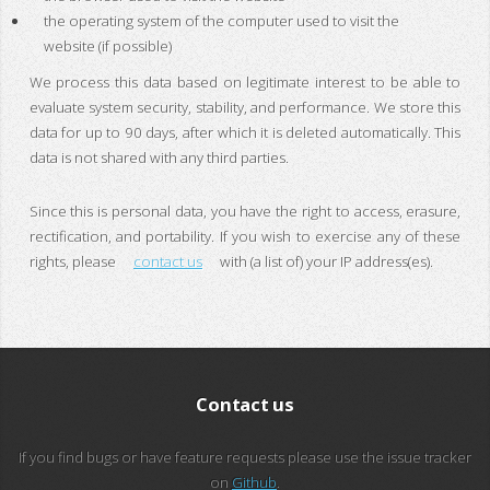
the operating system of the computer used to visit the
website (if possible)
We process this data based on legitimate interest to be able to
evaluate system security, stability, and performance. We store this
data for up to 90 days, after which it is deleted automatically. This
data is not shared with any third parties.
Since this is personal data, you have the right to access, erasure,
rectification, and portability. If you wish to exercise any of these
rights, please
contact us
with (a list of) your IP address(es).
Contact us
If you find bugs or have feature requests please use the issue tracker
on
Github
.