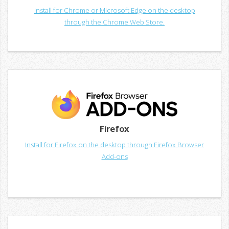
Install for Chrome or Microsoft Edge on the desktop
through the Chrome Web Store.
Firefox
Install for Firefox on the desktop through Firefox Browser
Add-ons