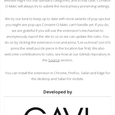
website might not use standard categories, and in that case, Consent-
O-Matic will always try to submit the most privacy preserving settings.
We try our best to keep up to date with most variants of pop-ups but
you might see pop-ups Consent-O-Matic can't handle yet. If you do,
we are grateful if you will use the extension's mechanism to
anonymously report the site to us so we can update the rules. You
do so by clicking the extension icon and press "Let us know" (on iOS
press the small puzzle piece in the location bar first). We also
welcome contributions to rules, see how at our GitHub repository in
the
Source
section.
You can install the extension in Chrome, Firefox, Safari and Edge for
the desktop and Safari for mobile.
Developed by