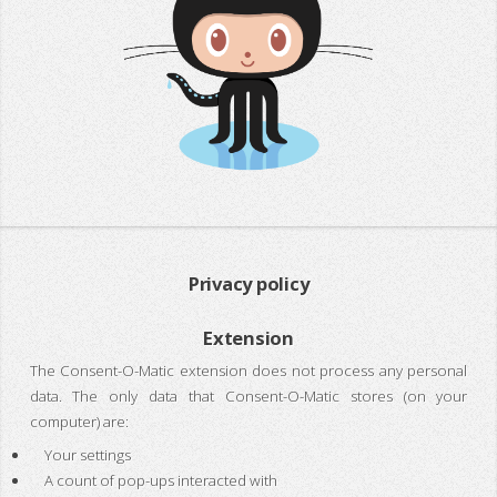
Privacy policy
Extension
The Consent-O-Matic extension does not process any personal
data. The only data that Consent-O-Matic stores (on your
computer) are:
Your settings
A count of pop-ups interacted with